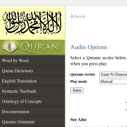
Sign In
__
Audio Options
__
Select a Quranic reciter below
Word by Word
when you press play.
Quran Dictionary
Quranic reciter
English Translation
Play mode
Syntactic Treebank
Save
Ontology of Concepts
__
Documentation
See Also
Quranic Grammar