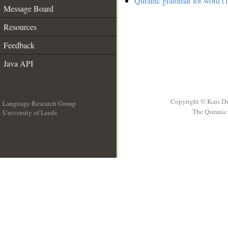
Quranic grammar for word (1
Message Board
Resources
Feedback
Java API
Copyright © Kais D
Language Research Group
The Quranic 
University of Leeds
__