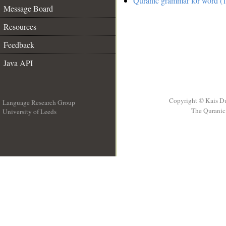
Quranic grammar for word (1
Message Board
Resources
Feedback
Java API
Copyright © Kais D
Language Research Group
The Quranic 
University of Leeds
__