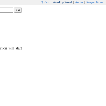
Qur'an
|
Word by Word
|
Audio
|
Prayer Times
tion will start