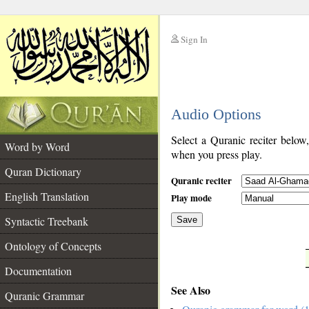
Sign In
__
Audio Options
__
Select a Quranic reciter below
Word by Word
when you press play.
Quran Dictionary
Quranic reciter
English Translation
Play mode
Syntactic Treebank
Save
Ontology of Concepts
__
Documentation
See Also
Quranic Grammar