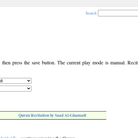
Search
, then press the save button. The current play mode is manual. Recita
Quran Recitation by Saad Al-Ghamadi