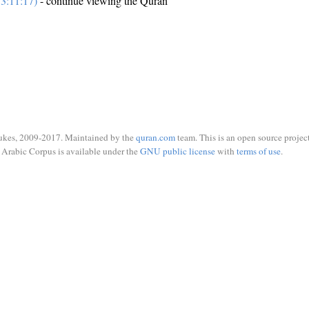
3:11:17)
- continue viewing the Quran
ukes, 2009-2017. Maintained by the
quran.com
team. This is an open source project
Arabic Corpus is available under the
GNU public license
with
terms of use
.