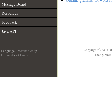
Quranic grammar for word (1
Message Board
Resources
Feedback
Java API
Copyright © Kais D
Language Research Group
The Quranic 
University of Leeds
__