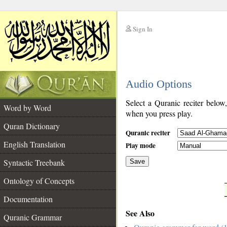
Sign In
__
Audio Options
__
Select a Quranic reciter below
Word by Word
when you press play.
Quran Dictionary
Quranic reciter
English Translation
Play mode
Syntactic Treebank
Save
Ontology of Concepts
__
Documentation
See Also
Quranic Grammar