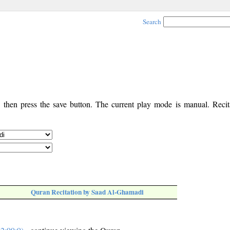
Search
, then press the save button. The current play mode is manual. Recita
Quran Recitation by Saad Al-Ghamadi