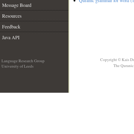
Quranic grammar for word (1
Message Board
Resources
Feedback
Java API
Copyright © Kais D
Language Research Group
The Quranic 
University of Leeds
__