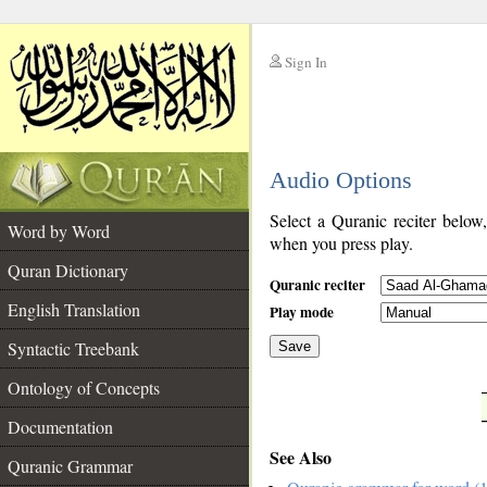
Sign In
__
Audio Options
__
Select a Quranic reciter below
Word by Word
when you press play.
Quran Dictionary
Quranic reciter
English Translation
Play mode
Syntactic Treebank
Save
Ontology of Concepts
__
Documentation
See Also
Quranic Grammar