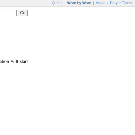
Qur'an
|
Word by Word
|
Audio
|
Prayer Times
tion will start