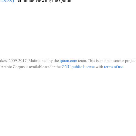
2:99:9)
- continue viewing the Quran
ukes, 2009-2017. Maintained by the
quran.com
team. This is an open source project
Arabic Corpus is available under the
GNU public license
with
terms of use
.