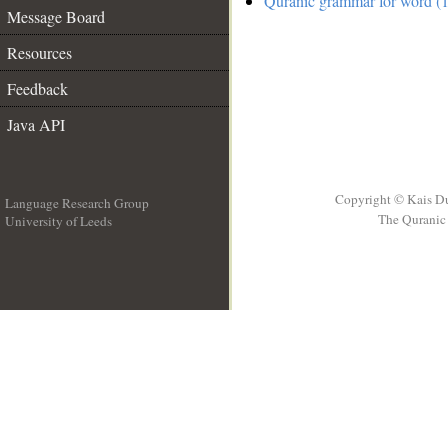
Quranic grammar for word (1
Message Board
Resources
Feedback
Java API
Copyright © Kais D
Language Research Group
The Quranic 
University of Leeds
__