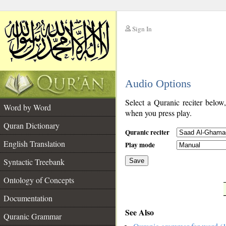
Sign In
__
Audio Options
__
Select a Quranic reciter below
Word by Word
when you press play.
Quran Dictionary
Quranic reciter
English Translation
Play mode
Syntactic Treebank
Save
Ontology of Concepts
__
Documentation
See Also
Quranic Grammar