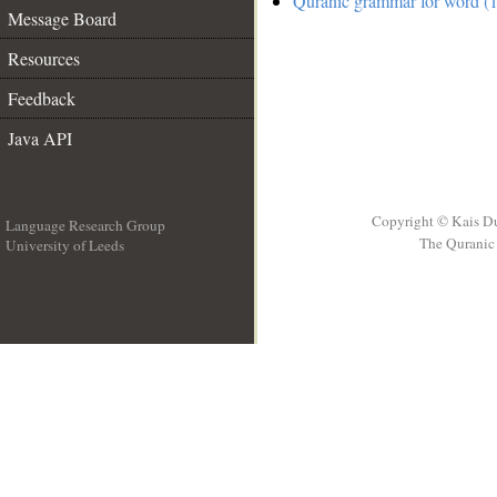
Quranic grammar for word (1
Message Board
Resources
Feedback
Java API
Copyright © Kais D
Language Research Group
The Quranic 
University of Leeds
__