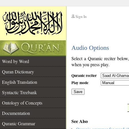
Sign In
__
Audio Options
__
Select a Quranic reciter below
Word by Word
when you press play.
Quran Dictionary
Quranic reciter
English Translation
Play mode
Syntactic Treebank
Save
Ontology of Concepts
__
Documentation
See Also
Quranic Grammar