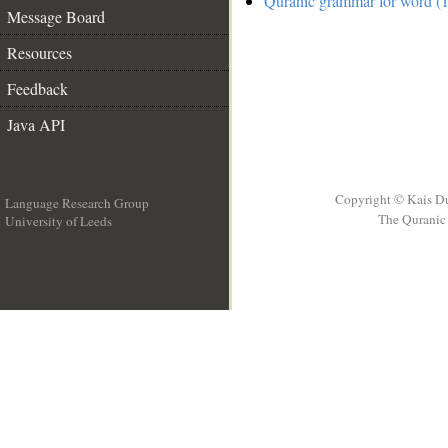
Quranic grammar for word (1
Message Board
Resources
Feedback
Java API
Copyright © Kais D
Language Research Group
The Quranic 
University of Leeds
__