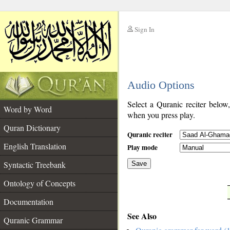
Sign In
__
Audio Options
__
Select a Quranic reciter below
Word by Word
when you press play.
Quran Dictionary
Quranic reciter
English Translation
Play mode
Syntactic Treebank
Save
Ontology of Concepts
__
Documentation
See Also
Quranic Grammar