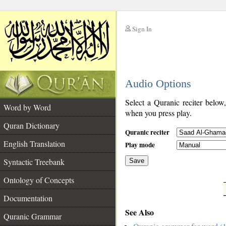
Sign In
__
Audio Options
__
Select a Quranic reciter below
Word by Word
when you press play.
Quran Dictionary
Quranic reciter
English Translation
Play mode
Syntactic Treebank
Save
Ontology of Concepts
__
Documentation
See Also
Quranic Grammar