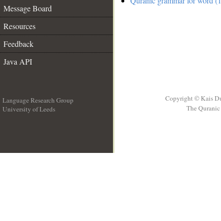
Quranic grammar for word (1
Message Board
Resources
Feedback
Java API
Copyright © Kais D
Language Research Group
The Quranic 
University of Leeds
__