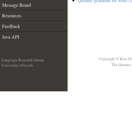
Quranic grammar for word (1
Message Board
Resources
Feedback
Java API
Copyright © Kais D
Language Research Group
The Quranic 
University of Leeds
__