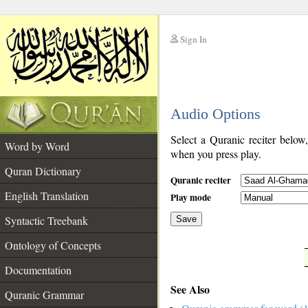
Sign In
__
Audio Options
__
Select a Quranic reciter below
Word by Word
when you press play.
Quran Dictionary
Quranic reciter
English Translation
Play mode
Syntactic Treebank
Save
Ontology of Concepts
__
Documentation
See Also
Quranic Grammar