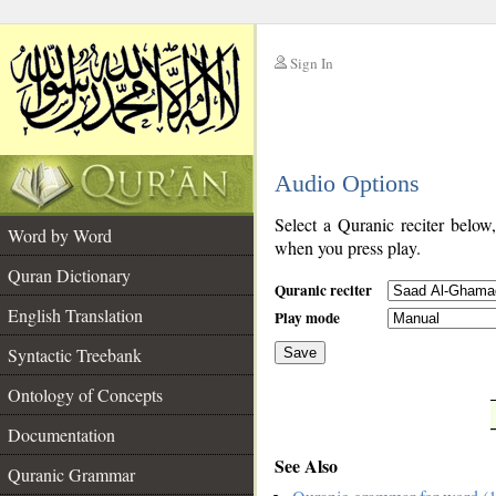
Sign In
__
Audio Options
__
Select a Quranic reciter below
Word by Word
when you press play.
Quran Dictionary
Quranic reciter
English Translation
Play mode
Syntactic Treebank
Save
Ontology of Concepts
__
Documentation
See Also
Quranic Grammar