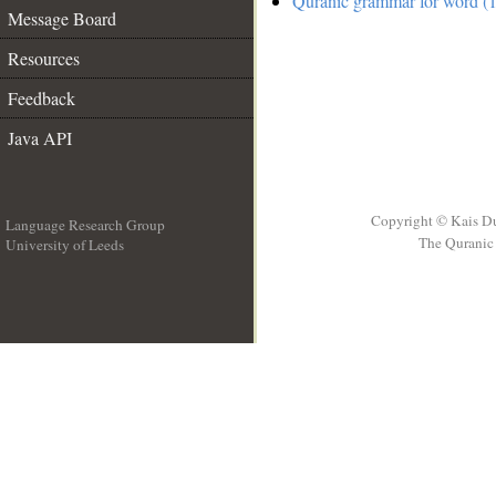
Quranic grammar for word (1
Message Board
Resources
Feedback
Java API
Copyright © Kais D
Language Research Group
The Quranic 
University of Leeds
__