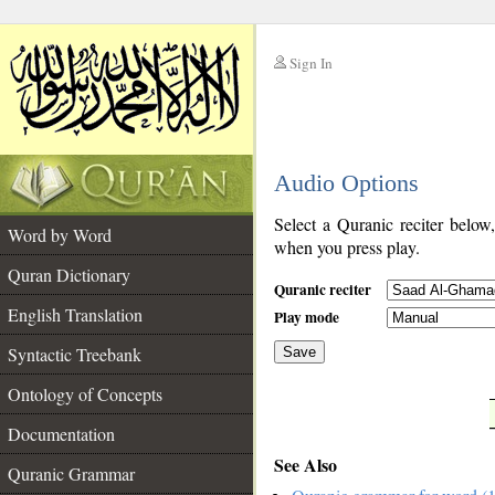
Sign In
__
Audio Options
__
Select a Quranic reciter below
Word by Word
when you press play.
Quran Dictionary
Quranic reciter
English Translation
Play mode
Syntactic Treebank
Save
Ontology of Concepts
__
Documentation
See Also
Quranic Grammar