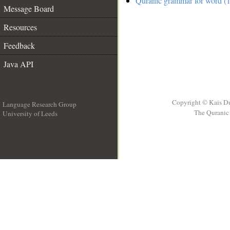
Quranic grammar for word (1
Message Board
Resources
Feedback
Java API
Copyright © Kais D
Language Research Group
The Quranic 
University of Leeds
__