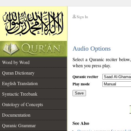
Sign In
__
Audio Options
__
Select a Quranic reciter below
Word by Word
when you press play.
Quran Dictionary
Quranic reciter
English Translation
Play mode
Syntactic Treebank
Save
Ontology of Concepts
__
Documentation
See Also
Quranic Grammar