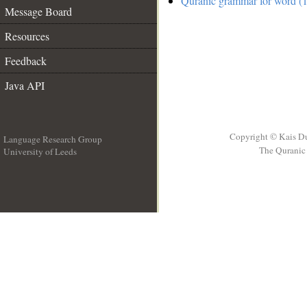
Quranic grammar for word (1
Message Board
Resources
Feedback
Java API
Copyright © Kais D
Language Research Group
The Quranic 
University of Leeds
__