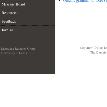
Quranic grammar for word (1
Message Board
Resources
Feedback
Java API
Copyright © Kais D
Language Research Group
The Quranic 
University of Leeds
__