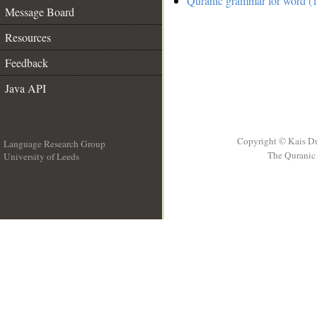
Quranic grammar for word (1
Message Board
Resources
Feedback
Java API
Copyright © Kais D
Language Research Group
The Quranic 
University of Leeds
__