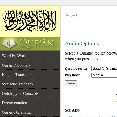
Sign In
__
Audio Options
__
Select a Quranic reciter below
Word by Word
when you press play.
Quran Dictionary
Quranic reciter
English Translation
Play mode
Syntactic Treebank
Save
Ontology of Concepts
__
Documentation
See Also
Quranic Grammar