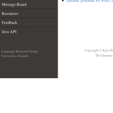
Quranic grammar for word (1
Message Board
Resources
Feedback
Java API
Copyright © Kais D
Language Research Group
The Quranic 
University of Leeds
__