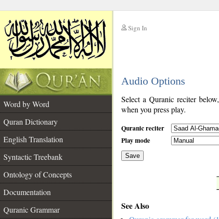
Sign In
__
Audio Options
__
Select a Quranic reciter below
Word by Word
when you press play.
Quran Dictionary
Quranic reciter
English Translation
Play mode
Syntactic Treebank
Save
Ontology of Concepts
__
Documentation
See Also
Quranic Grammar