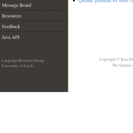
Quranic grammar for word (1
Message Board
Resources
Feedback
Java API
Copyright © Kais D
Language Research Group
The Quranic 
University of Leeds
__