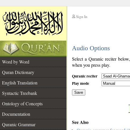
Sign In
__
Audio Options
__
Select a Quranic reciter below
Word by Word
when you press play.
Quran Dictionary
Quranic reciter
English Translation
Play mode
Syntactic Treebank
Save
Ontology of Concepts
__
Documentation
See Also
Quranic Grammar