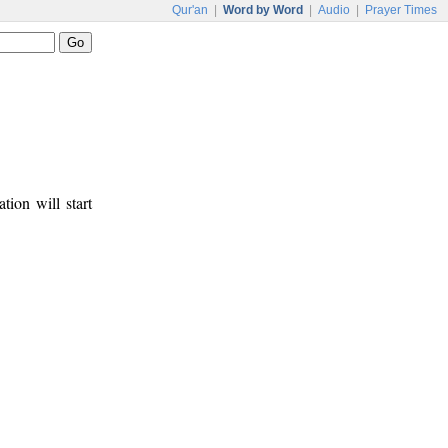
Qur'an
|
Word by Word
|
Audio
|
Prayer Times
tion will start