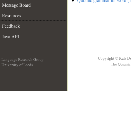
Quranic grammar for word (1
Message Board
Resources
Feedback
Java API
Copyright © Kais D
Language Research Group
The Quranic 
University of Leeds
__