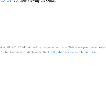
1:57:1)
- continue viewing the Quran
ukes, 2009-2017. Maintained by the
quran.com
team. This is an open source project
Arabic Corpus is available under the
GNU public license
with
terms of use
.