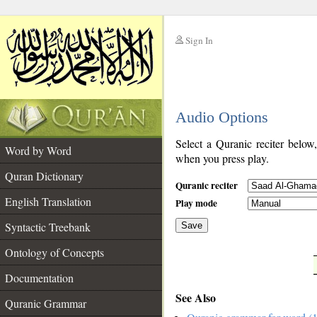
Sign In
__
Audio Options
__
Select a Quranic reciter below
Word by Word
when you press play.
Quran Dictionary
Quranic reciter
English Translation
Play mode
Syntactic Treebank
Save
Ontology of Concepts
__
Documentation
See Also
Quranic Grammar