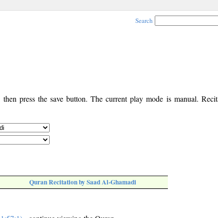
Search
, then press the save button. The current play mode is manual. Recita
Quran Recitation by Saad Al-Ghamadi