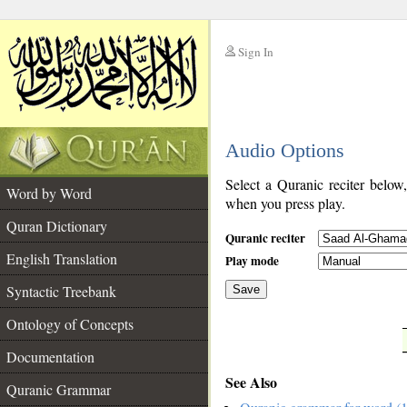
Sign In
__
Audio Options
__
Select a Quranic reciter below
Word by Word
when you press play.
Quran Dictionary
Quranic reciter
English Translation
Play mode
Syntactic Treebank
Save
Ontology of Concepts
__
Documentation
See Also
Quranic Grammar