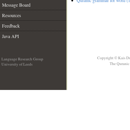
Quranic grammar for word (1
Message Board
Resources
Feedback
Java API
Copyright © Kais D
Language Research Group
The Quranic 
University of Leeds
__