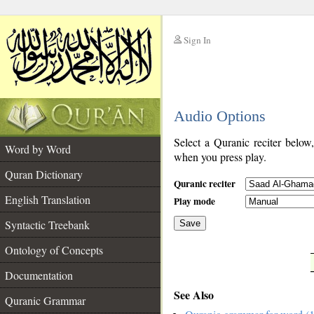
Sign In
__
Audio Options
__
Select a Quranic reciter below
Word by Word
when you press play.
Quran Dictionary
Quranic reciter
English Translation
Play mode
Syntactic Treebank
Save
Ontology of Concepts
__
Documentation
See Also
Quranic Grammar