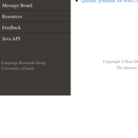
Quranic grammar for word (1
Message Board
Resources
Feedback
Java API
Copyright © Kais D
Language Research Group
The Quranic 
University of Leeds
__