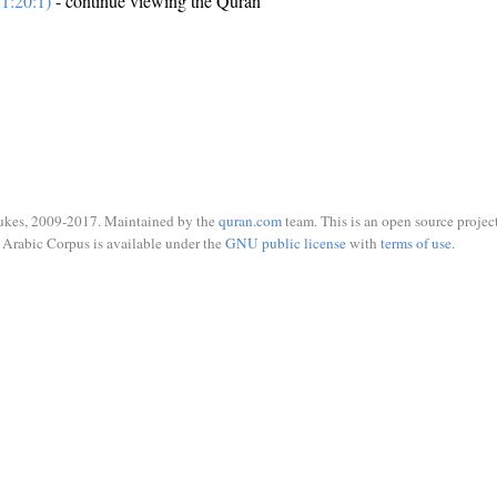
1:20:1)
- continue viewing the Quran
ukes, 2009-2017. Maintained by the
quran.com
team. This is an open source project
Arabic Corpus is available under the
GNU public license
with
terms of use
.