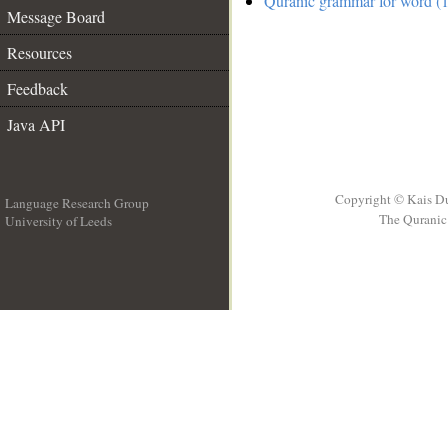
Quranic grammar for word (1
Message Board
Resources
Feedback
Java API
Copyright © Kais D
Language Research Group
The Quranic 
University of Leeds
__