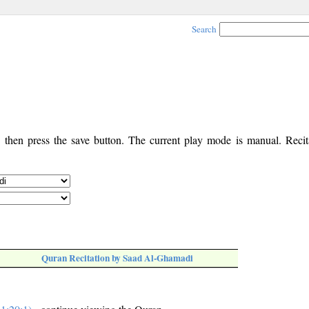
Search
, then press the save button. The current play mode is manual. Recita
Quran Recitation by Saad Al-Ghamadi