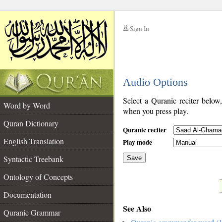
Sign In
__
Audio Options
__
Select a Quranic reciter below
Word by Word
when you press play.
Quran Dictionary
Quranic reciter
English Translation
Play mode
Syntactic Treebank
Save
Ontology of Concepts
__
Documentation
See Also
Quranic Grammar