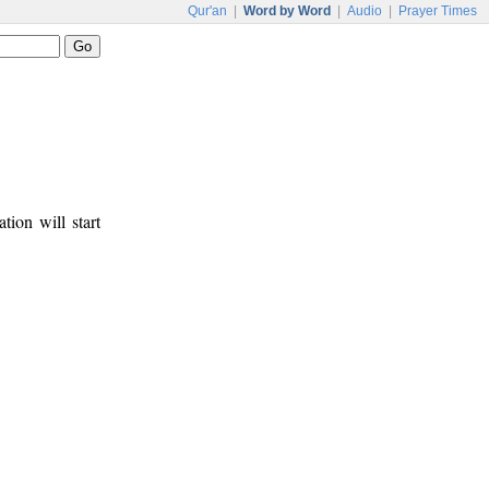
Qur'an
|
Word by Word
|
Audio
|
Prayer Times
tion will start