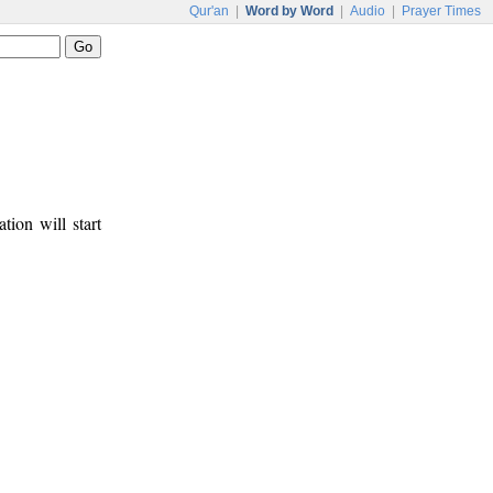
Qur'an
|
Word by Word
|
Audio
|
Prayer Times
tion will start