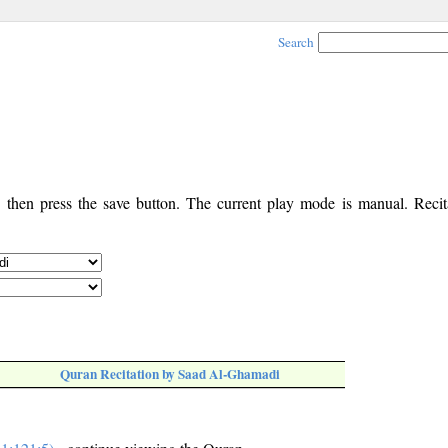
Search
, then press the save button. The current play mode is manual. Recita
Quran Recitation by Saad Al-Ghamadi