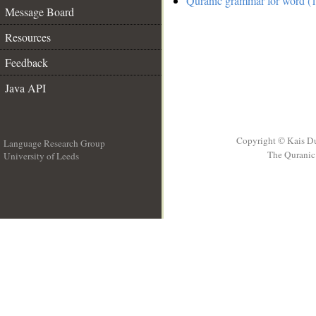
Quranic grammar for word (1
Message Board
Resources
Feedback
Java API
Copyright © Kais D
Language Research Group
The Quranic 
University of Leeds
__