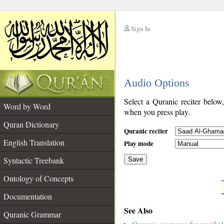
Sign In
__
Audio Options
__
Select a Quranic reciter below
Word by Word
when you press play.
Quran Dictionary
Quranic reciter
English Translation
Play mode
Syntactic Treebank
Save
Ontology of Concepts
__
Documentation
See Also
Quranic Grammar