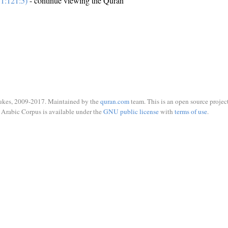
1:121:5)
- continue viewing the Quran
ukes, 2009-2017. Maintained by the
quran.com
team. This is an open source project
Arabic Corpus is available under the
GNU public license
with
terms of use
.