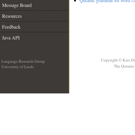
Quranic grammar for word (
Message Board
Resources
Feedback
Java API
Copyright © Kais D
Language Research Group
The Quranic 
University of Leeds
__