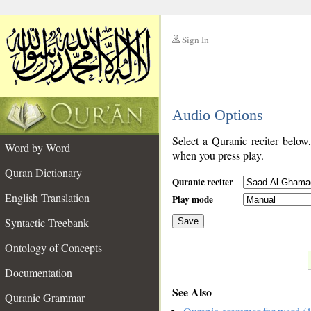
Sign In
__
Audio Options
__
Select a Quranic reciter below
Word by Word
when you press play.
Quran Dictionary
Quranic reciter
English Translation
Play mode
Syntactic Treebank
Save
Ontology of Concepts
__
Documentation
See Also
Quranic Grammar