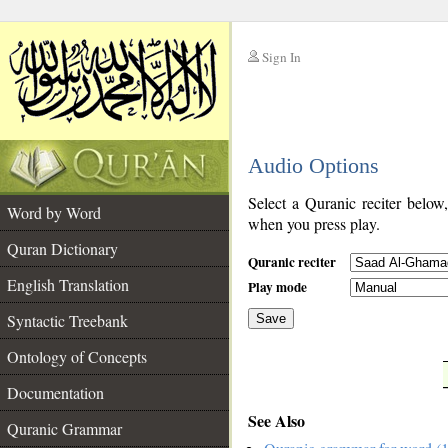
Sign In
__
Audio Options
__
Select a Quranic reciter below
Word by Word
when you press play.
Quran Dictionary
Quranic reciter
English Translation
Play mode
Syntactic Treebank
Save
Ontology of Concepts
__
Documentation
See Also
Quranic Grammar