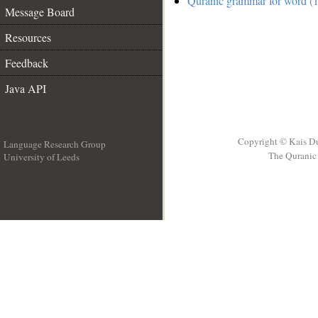
Quranic grammar for word (1
Message Board
Resources
Feedback
Java API
Copyright © Kais D
Language Research Group
The Quranic 
University of Leeds
__