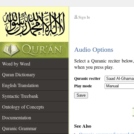
Sign In
__
Audio Options
__
Select a Quranic reciter below
Word by Word
when you press play.
Quran Dictionary
Quranic reciter
English Translation
Play mode
Syntactic Treebank
Save
Ontology of Concepts
__
Documentation
See Also
Quranic Grammar