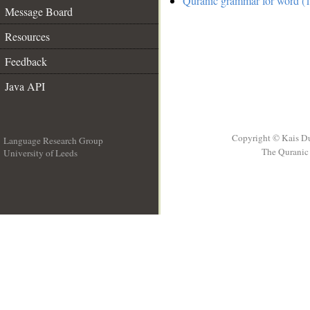
Quranic grammar for word (1
Message Board
Resources
Feedback
Java API
Copyright © Kais D
Language Research Group
The Quranic 
University of Leeds
__