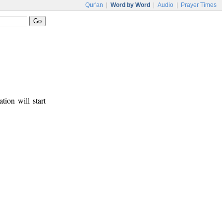
Qur'an
|
Word by Word
|
Audio
|
Prayer Times
tion will start