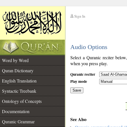
Sign In
__
Audio Options
__
Select a Quranic reciter below
Word by Word
when you press play.
Quran Dictionary
Quranic reciter
English Translation
Play mode
Syntactic Treebank
Save
Ontology of Concepts
__
Documentation
See Also
Quranic Grammar