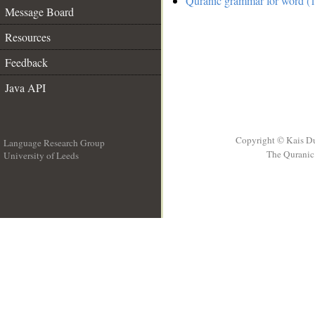
Quranic grammar for word (1
Message Board
Resources
Feedback
Java API
Copyright © Kais D
Language Research Group
The Quranic 
University of Leeds
__