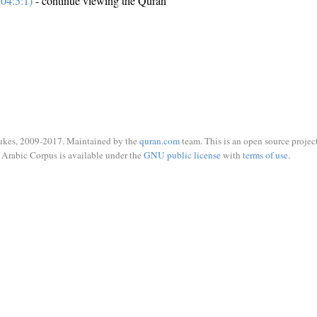
04:5:1)
- continue viewing the Quran
ukes, 2009-2017. Maintained by the
quran.com
team. This is an open source project
Arabic Corpus is available under the
GNU public license
with
terms of use
.