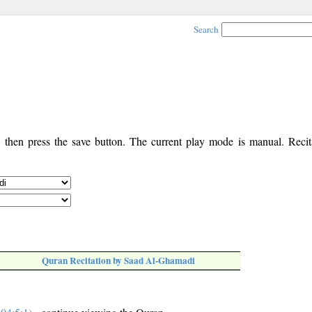
Search
, then press the save button. The current play mode is manual. Recita
Quran Recitation by Saad Al-Ghamadi