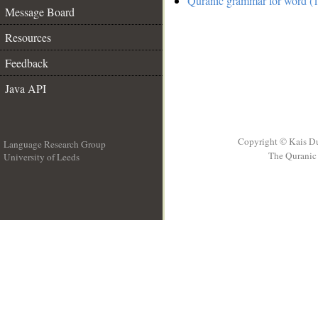
Quranic grammar for word (1
Message Board
Resources
Feedback
Java API
Copyright © Kais D
Language Research Group
The Quranic 
University of Leeds
__