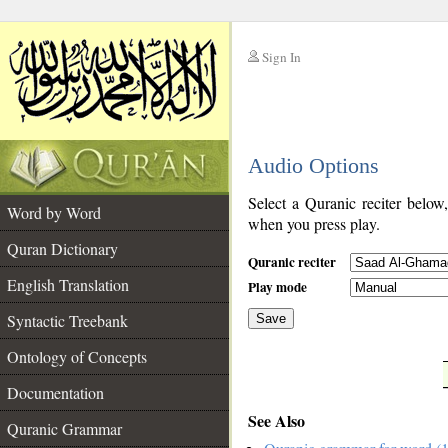
Sign In
__
Audio Options
__
Select a Quranic reciter below
Word by Word
when you press play.
Quran Dictionary
Quranic reciter
English Translation
Play mode
Syntactic Treebank
Save
Ontology of Concepts
__
Documentation
See Also
Quranic Grammar