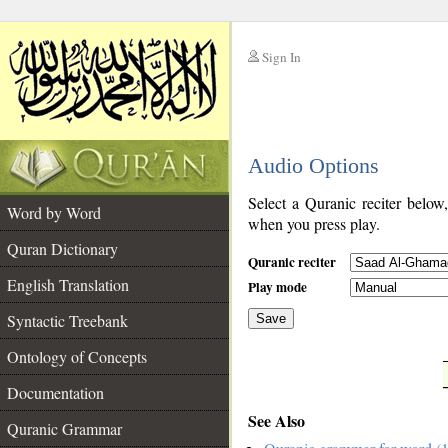
Sign In
__
Audio Options
__
Select a Quranic reciter below
Word by Word
when you press play.
Quran Dictionary
Quranic reciter
English Translation
Play mode
Syntactic Treebank
Save
Ontology of Concepts
__
Documentation
See Also
Quranic Grammar