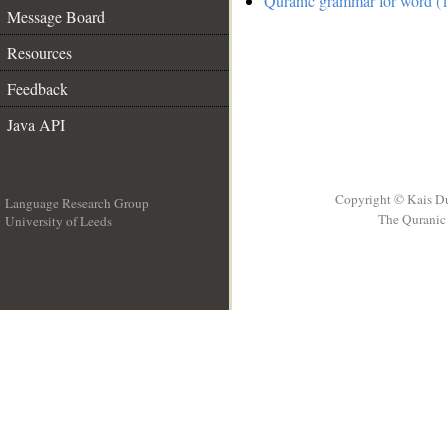
Quranic grammar for word (1
Message Board
Resources
Feedback
Java API
Copyright © Kais D
Language Research Group
The Quranic 
University of Leeds
__