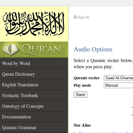
Sign In
__
Audio Options
__
Select a Quranic reciter below
Word by Word
when you press play.
Quran Dictionary
Quranic reciter
English Translation
Play mode
Syntactic Treebank
Save
Ontology of Concepts
__
Documentation
See Also
Quranic Grammar