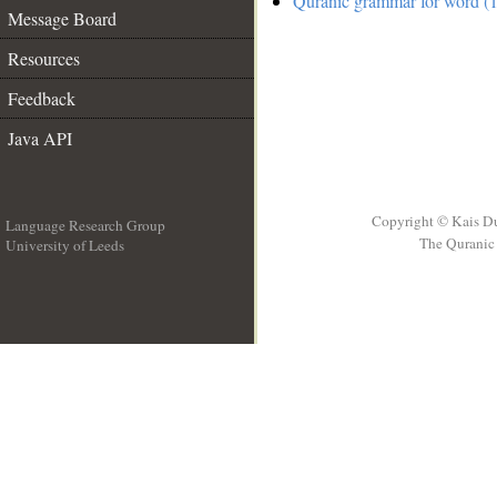
Quranic grammar for word (1
Message Board
Resources
Feedback
Java API
Copyright © Kais D
Language Research Group
The Quranic 
University of Leeds
__