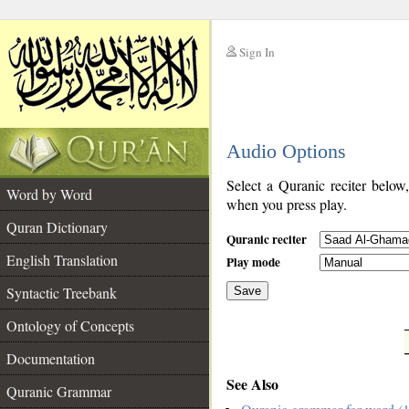
Sign In
__
Audio Options
__
Select a Quranic reciter below
Word by Word
when you press play.
Quran Dictionary
Quranic reciter
English Translation
Play mode
Syntactic Treebank
Save
Ontology of Concepts
__
Documentation
See Also
Quranic Grammar