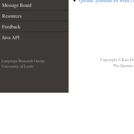
Quranic grammar for word (1
Message Board
Resources
Feedback
Java API
Copyright © Kais D
Language Research Group
The Quranic 
University of Leeds
__