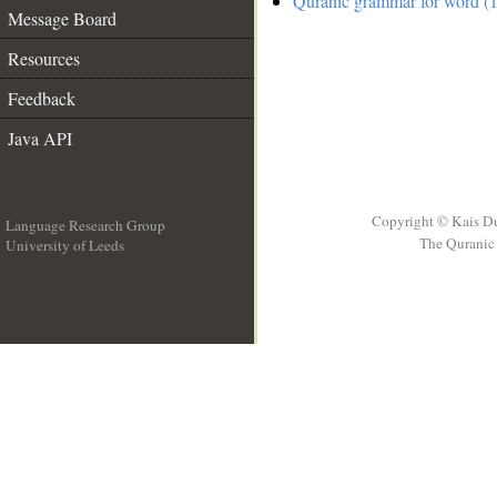
Quranic grammar for word (1
Message Board
Resources
Feedback
Java API
Copyright © Kais D
Language Research Group
The Quranic 
University of Leeds
__