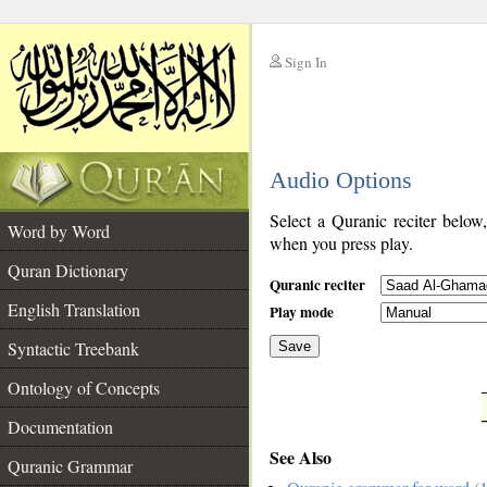
Sign In
__
Audio Options
__
Select a Quranic reciter below
Word by Word
when you press play.
Quran Dictionary
Quranic reciter
English Translation
Play mode
Syntactic Treebank
Save
Ontology of Concepts
__
Documentation
See Also
Quranic Grammar