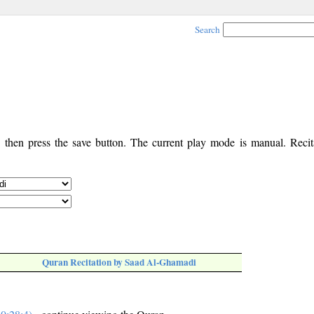
Search
, then press the save button. The current play mode is manual. Recita
Quran Recitation by Saad Al-Ghamadi