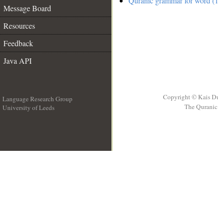
Quranic grammar for word (1
Message Board
Resources
Feedback
Java API
Copyright © Kais D
Language Research Group
The Quranic 
University of Leeds
__