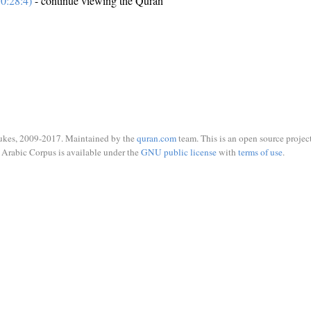
0:28:4)
- continue viewing the Quran
ukes, 2009-2017. Maintained by the
quran.com
team. This is an open source project
Arabic Corpus is available under the
GNU public license
with
terms of use
.