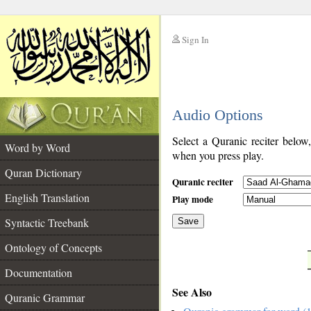
Sign In
__
Audio Options
__
Select a Quranic reciter below
Word by Word
when you press play.
Quran Dictionary
Quranic reciter
English Translation
Play mode
Syntactic Treebank
Save
Ontology of Concepts
__
Documentation
See Also
Quranic Grammar