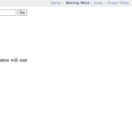
Qur'an
|
Word by Word
|
Audio
|
Prayer Times
tion will start