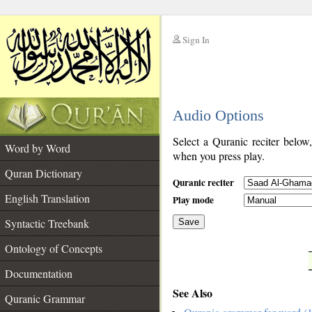
Sign In
__
Audio Options
__
Select a Quranic reciter below
Word by Word
when you press play.
Quran Dictionary
Quranic reciter
English Translation
Play mode
Syntactic Treebank
Save
Ontology of Concepts
__
Documentation
See Also
Quranic Grammar