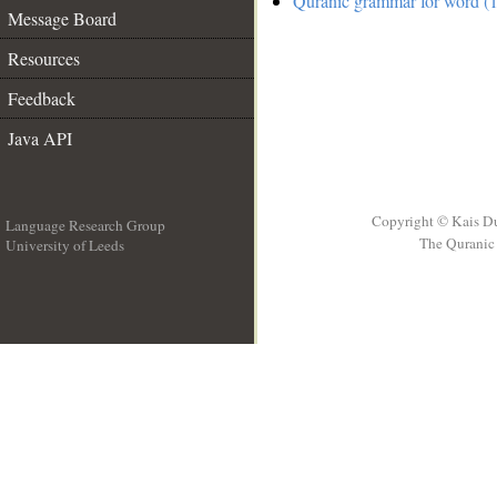
Quranic grammar for word (1
Message Board
Resources
Feedback
Java API
Copyright © Kais D
Language Research Group
The Quranic 
University of Leeds
__