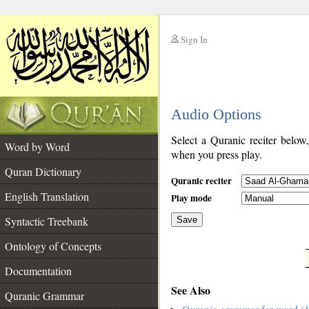
Sign In
__
Audio Options
__
Select a Quranic reciter below
Word by Word
when you press play.
Quran Dictionary
Quranic reciter
English Translation
Play mode
Syntactic Treebank
Save
Ontology of Concepts
__
Documentation
See Also
Quranic Grammar