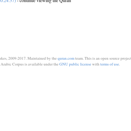
0:24:37)
- continue viewing the Quran
ukes, 2009-2017. Maintained by the
quran.com
team. This is an open source project
Arabic Corpus is available under the
GNU public license
with
terms of use
.