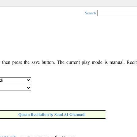
Search
, then press the save button. The current play mode is manual. Recita
Quran Recitation by Saad Al-Ghamadi