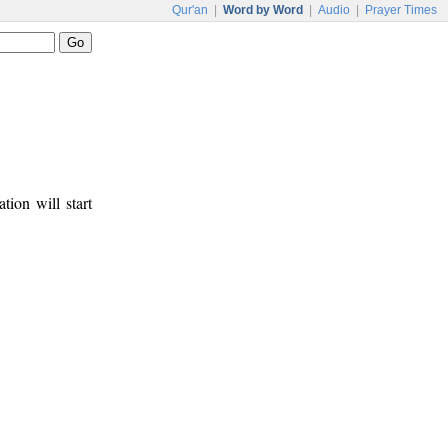
Qur'an
|
Word by Word
|
Audio
|
Prayer Times
tion will start