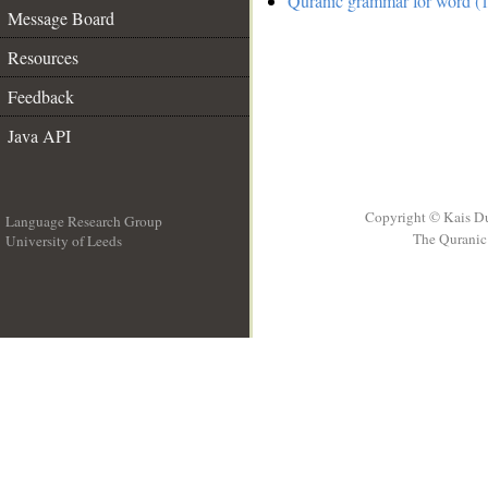
Quranic grammar for word (1
Message Board
Resources
Feedback
Java API
Copyright © Kais D
Language Research Group
The Quranic 
University of Leeds
__