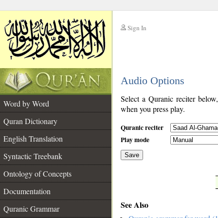
Sign In
__
Audio Options
__
Select a Quranic reciter below
Word by Word
when you press play.
Quran Dictionary
Quranic reciter
English Translation
Play mode
Syntactic Treebank
Save
Ontology of Concepts
__
Documentation
See Also
Quranic Grammar