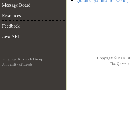
Quranic grammar for word (1
Message Board
Resources
Feedback
Java API
Copyright © Kais D
Language Research Group
The Quranic 
University of Leeds
__