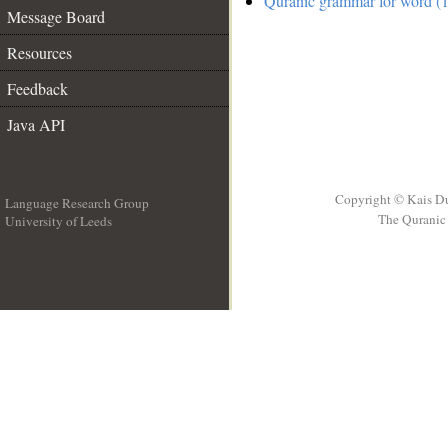
Quranic grammar for word (1
Message Board
Resources
Feedback
Java API
Copyright © Kais D
Language Research Group
The Quranic 
University of Leeds
__