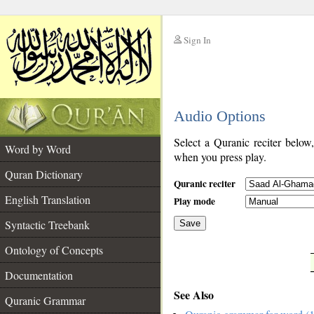
Sign In
__
Audio Options
__
Select a Quranic reciter below
Word by Word
when you press play.
Quran Dictionary
Quranic reciter
English Translation
Play mode
Syntactic Treebank
Save
Ontology of Concepts
__
Documentation
See Also
Quranic Grammar