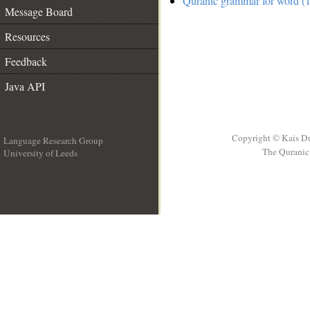
Quranic grammar for word (1
Message Board
Resources
Feedback
Java API
Copyright © Kais D
Language Research Group
The Quranic 
University of Leeds
__