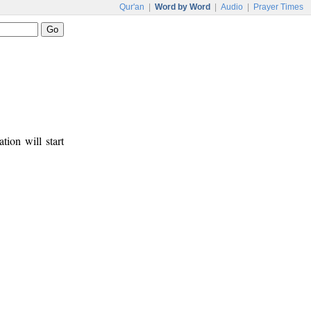
Qur'an
|
Word by Word
|
Audio
|
Prayer Times
tion will start