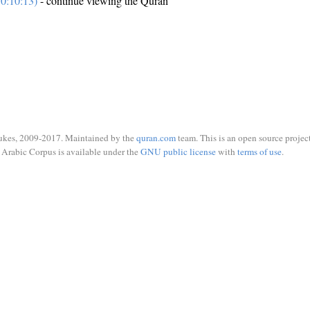
0:10:13)
- continue viewing the Quran
ukes, 2009-2017. Maintained by the
quran.com
team. This is an open source project
Arabic Corpus is available under the
GNU public license
with
terms of use
.