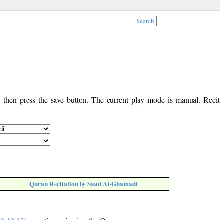
Search
, then press the save button. The current play mode is manual. Recita
Quran Recitation by Saad Al-Ghamadi