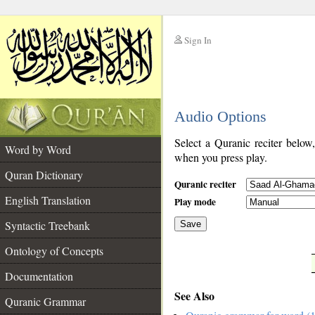
Sign In
__
Audio Options
__
Select a Quranic reciter below
Word by Word
when you press play.
Quran Dictionary
Quranic reciter
English Translation
Play mode
Syntactic Treebank
Save
Ontology of Concepts
__
Documentation
See Also
Quranic Grammar