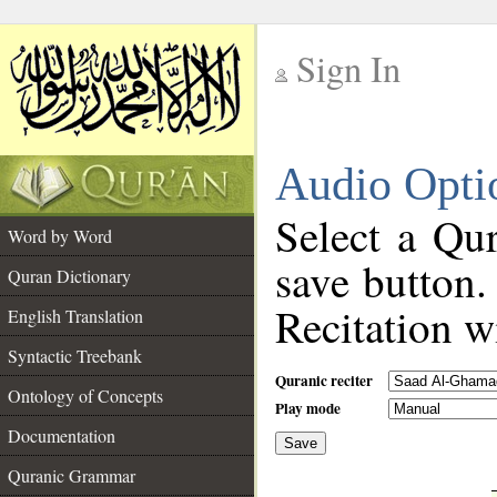
Sign In
__
Audio Opti
__
Select a Qur
Word by Word
save button.
Quran Dictionary
Recitation wi
English Translation
Syntactic Treebank
Quranic reciter
Ontology of Concepts
Play mode
Documentation
Save
__
Quranic Grammar