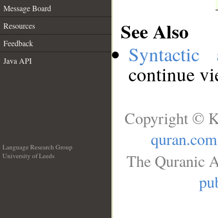
Message Board
See Also
Resources
Feedback
Syntactic 
Java API
continue v
Copyright © K
quran.com
Language Research Group
The Quranic A
University of Leeds
__
pub