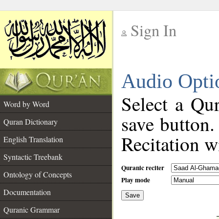
Sign In
__
Audio Opti
__
Select a Qur
Word by Word
save button.
Quran Dictionary
Recitation wi
English Translation
Syntactic Treebank
Quranic reciter
Ontology of Concepts
Play mode
Documentation
Save
__
Quranic Grammar