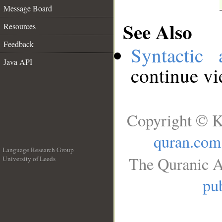
Message Board
See Also
Resources
Feedback
Syntactic 
Java API
continue v
Copyright © K
quran.com
Language Research Group
The Quranic A
University of Leeds
__
pub