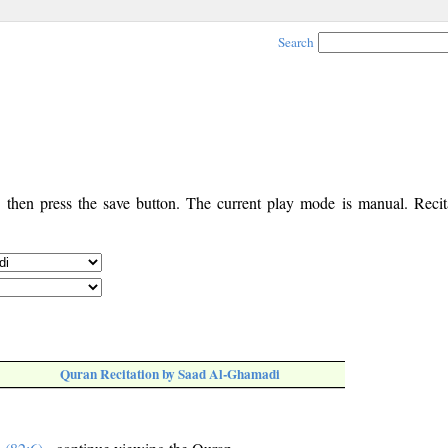
Search
, then press the save button. The current play mode is manual. Recita
Quran Recitation by Saad Al-Ghamadi