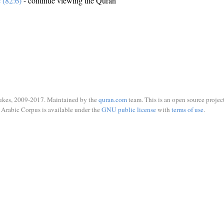
e (82:6)
- continue viewing the Quran
ukes, 2009-2017. Maintained by the
quran.com
team. This is an open source project
Arabic Corpus is available under the
GNU public license
with
terms of use
.