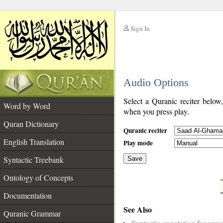
Sign In
__
Audio Options
__
Select a Quranic reciter below
Word by Word
when you press play.
Quran Dictionary
Quranic reciter
English Translation
Play mode
Syntactic Treebank
Save
Ontology of Concepts
__
Documentation
See Also
Quranic Grammar