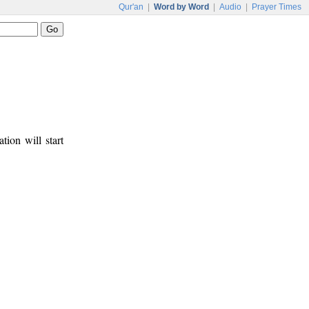
Qur'an
|
Word by Word
|
Audio
|
Prayer Times
tion will start