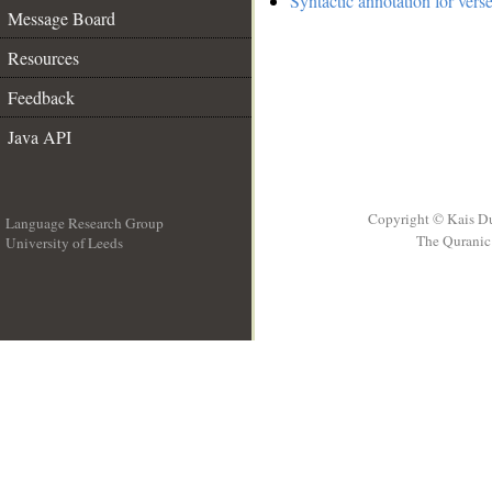
Syntactic annotation for vers
Message Board
Resources
Feedback
Java API
Copyright © Kais D
Language Research Group
The Quranic 
University of Leeds
__