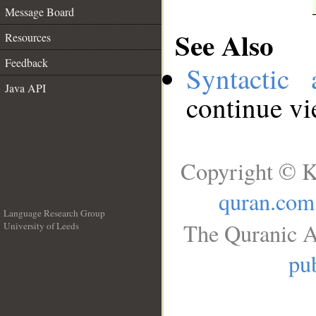
Message Board
See Also
Resources
Feedback
Syntactic 
Java API
continue v
Copyright © K
quran.com
Language Research Group
The Quranic A
University of Leeds
__
pub