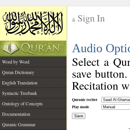
Sign In
__
Audio Opti
__
Select a Qur
Word by Word
save button.
Quran Dictionary
Recitation wi
English Translation
Syntactic Treebank
Quranic reciter
Ontology of Concepts
Play mode
Documentation
Save
__
Quranic Grammar