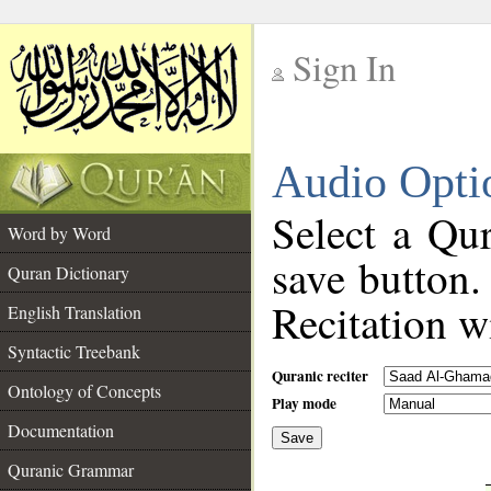
Sign In
__
Audio Opti
__
Select a Qur
Word by Word
save button.
Quran Dictionary
Recitation wi
English Translation
Syntactic Treebank
Quranic reciter
Ontology of Concepts
Play mode
Documentation
Save
__
Quranic Grammar