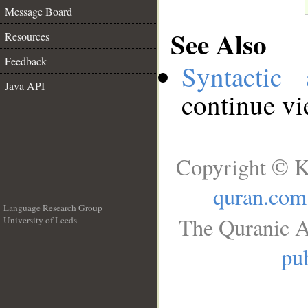
Message Board
See Also
Resources
Feedback
Syntactic 
Java API
continue v
Copyright © K
quran.com
Language Research Group
The Quranic A
University of Leeds
__
pub