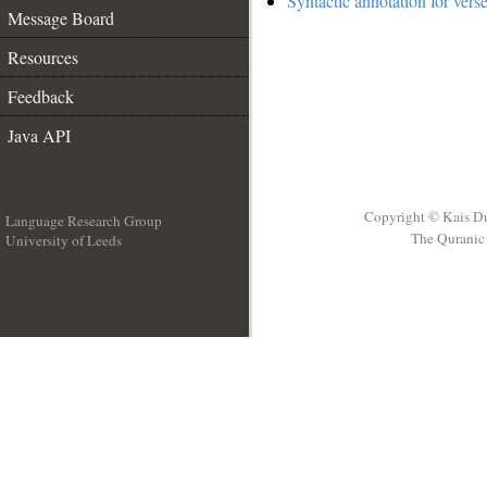
Syntactic annotation for verse
Message Board
Resources
Feedback
Java API
Copyright © Kais D
Language Research Group
The Quranic 
University of Leeds
__