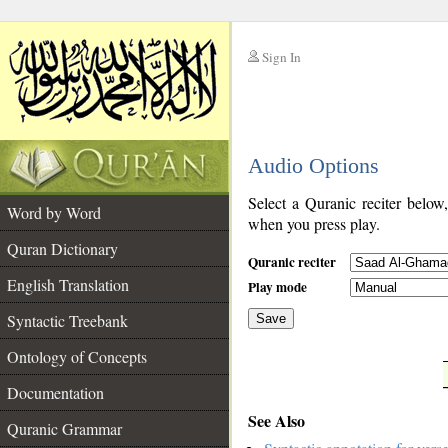
Sign In
__
Audio Options
__
Select a Quranic reciter below
Word by Word
when you press play.
Quran Dictionary
Quranic reciter
English Translation
Play mode
Syntactic Treebank
Save
Ontology of Concepts
__
Documentation
See Also
Quranic Grammar