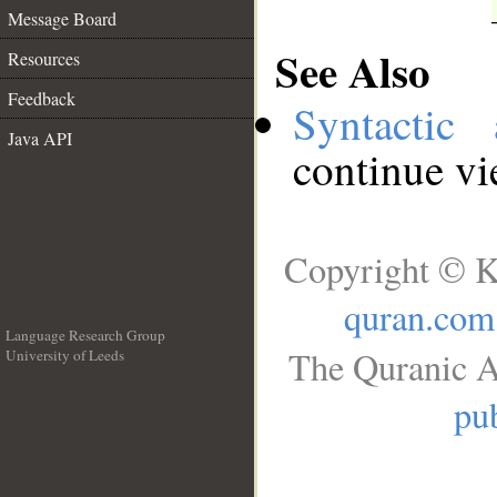
Message Board
See Also
Resources
Feedback
Syntactic 
Java API
continue v
Copyright © K
quran.com
Language Research Group
The Quranic A
University of Leeds
__
pub