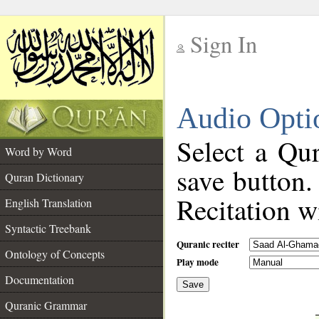
Sign In
__
Audio Opti
__
Select a Qur
Word by Word
save button.
Quran Dictionary
Recitation wi
English Translation
Syntactic Treebank
Quranic reciter
Ontology of Concepts
Play mode
Documentation
Save
__
Quranic Grammar