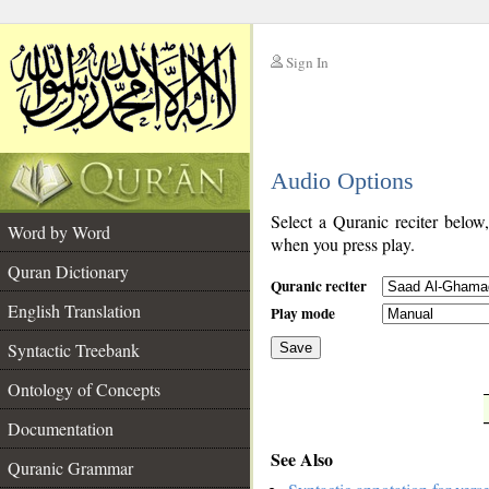
Sign In
__
Audio Options
__
Select a Quranic reciter below
Word by Word
when you press play.
Quran Dictionary
Quranic reciter
English Translation
Play mode
Syntactic Treebank
Save
Ontology of Concepts
__
Documentation
See Also
Quranic Grammar