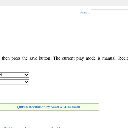
Search
, then press the save button. The current play mode is manual. Recita
Quran Recitation by Saad Al-Ghamadi