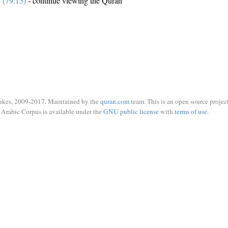
e (79:15)
- continue viewing the Quran
ukes, 2009-2017. Maintained by the
quran.com
team. This is an open source project
Arabic Corpus is available under the
GNU public license
with
terms of use
.