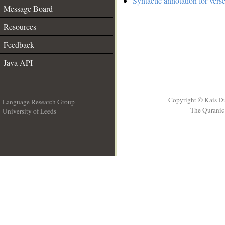
Syntactic annotation for vers
Message Board
Resources
Feedback
Java API
Copyright © Kais D
Language Research Group
The Quranic 
University of Leeds
__