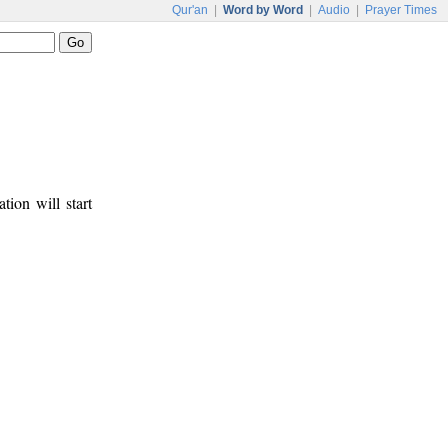
Qur'an
|
Word by Word
|
Audio
|
Prayer Times
tion will start