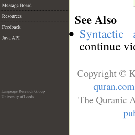
Message Board
See Also
Resources
Feedback
Syntactic 
Java API
continue v
Copyright © K
quran.com
Language Research Group
The Quranic A
University of Leeds
__
pub