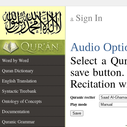
Sign In
__
Audio Opti
__
Select a Qur
Word by Word
save button.
Quran Dictionary
Recitation wi
English Translation
Syntactic Treebank
Quranic reciter
Ontology of Concepts
Play mode
Documentation
Save
__
Quranic Grammar