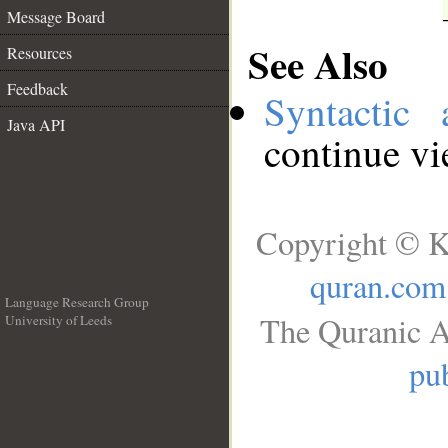
Message Board
See Also
Resources
Feedback
Syntactic 
Java API
continue v
Copyright © K
quran.com
Language Research Group
The Quranic A
University of Leeds
__
pub