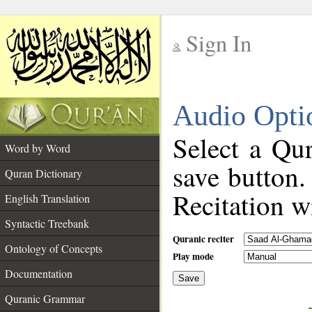
Sign In
__
Audio Opti
__
Select a Qur
Word by Word
save button.
Quran Dictionary
Recitation wi
English Translation
Syntactic Treebank
Quranic reciter
Ontology of Concepts
Play mode
Documentation
Save
__
Quranic Grammar