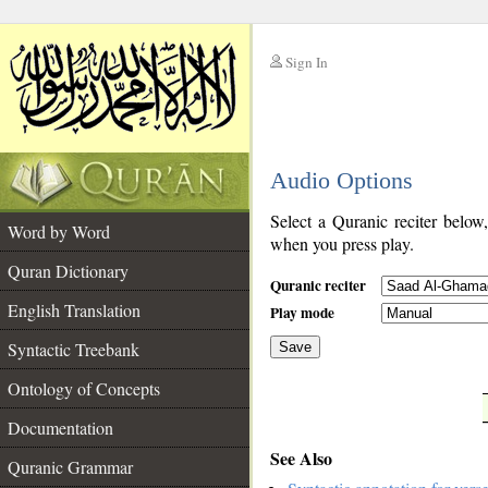
Sign In
__
Audio Options
__
Select a Quranic reciter below
Word by Word
when you press play.
Quran Dictionary
Quranic reciter
English Translation
Play mode
Syntactic Treebank
Save
Ontology of Concepts
__
Documentation
See Also
Quranic Grammar