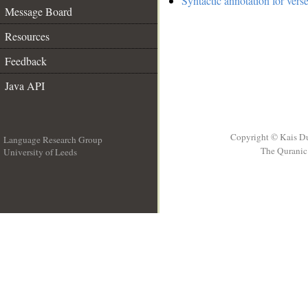
Syntactic annotation for vers
Message Board
Resources
Feedback
Java API
Copyright © Kais D
Language Research Group
The Quranic 
University of Leeds
__