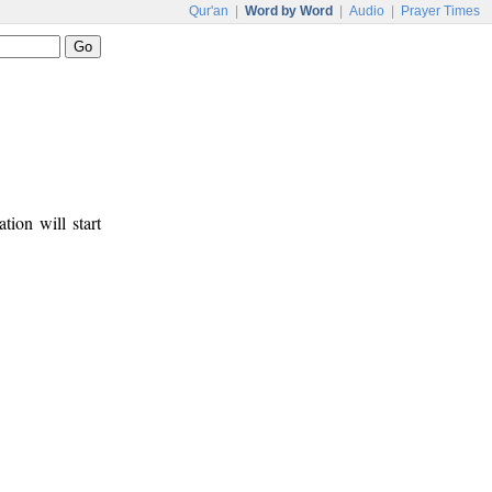
Qur'an
|
Word by Word
|
Audio
|
Prayer Times
tion will start