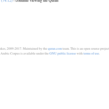
e (74:12)
- continue viewing the Quran
ukes, 2009-2017. Maintained by the
quran.com
team. This is an open source project
Arabic Corpus is available under the
GNU public license
with
terms of use
.