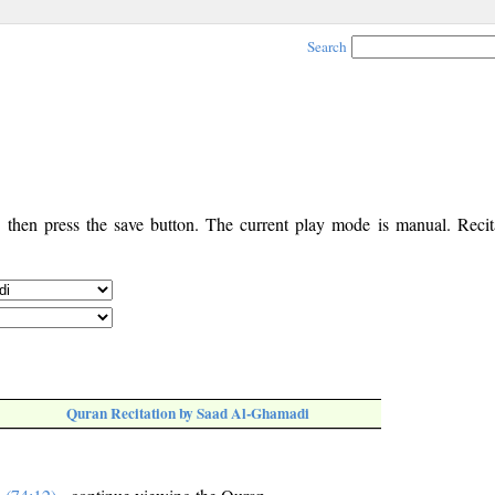
Search
, then press the save button. The current play mode is manual. Recita
Quran Recitation by Saad Al-Ghamadi