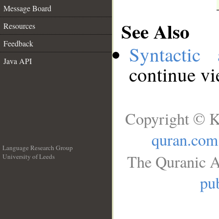
Message Board
See Also
Resources
Feedback
Syntactic 
Java API
continue v
Copyright © K
quran.com
Language Research Group
The Quranic A
University of Leeds
__
pub