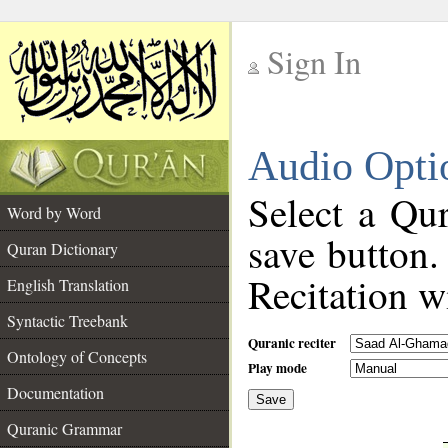
Sign In
__
Audio Opti
__
Select a Qur
Word by Word
save button.
Quran Dictionary
Recitation wi
English Translation
Syntactic Treebank
Quranic reciter
Ontology of Concepts
Play mode
Documentation
Save
__
Quranic Grammar