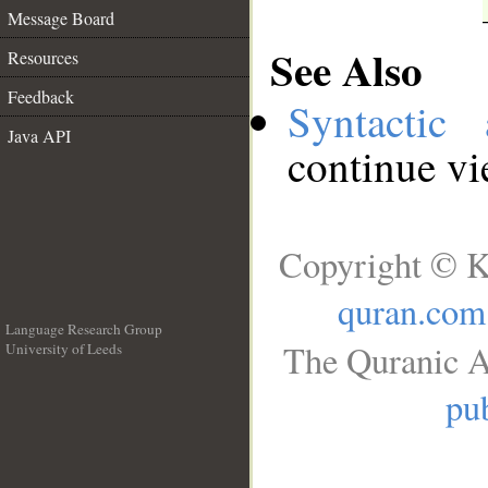
Message Board
See Also
Resources
Feedback
Syntactic 
Java API
continue v
Copyright © K
quran.com
Language Research Group
The Quranic A
University of Leeds
__
pub