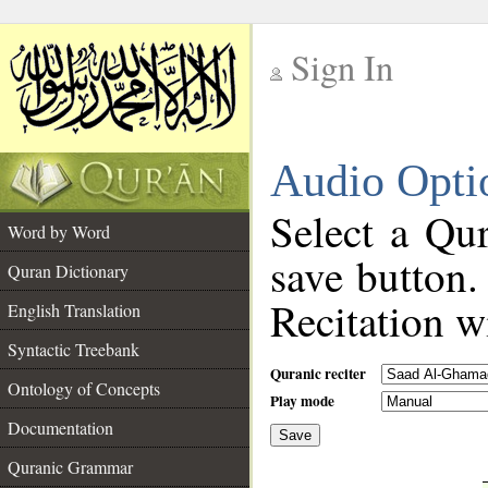
Sign In
__
Audio Opti
__
Select a Qur
Word by Word
save button.
Quran Dictionary
Recitation wi
English Translation
Syntactic Treebank
Quranic reciter
Ontology of Concepts
Play mode
Documentation
Save
__
Quranic Grammar