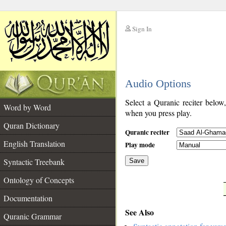
Sign In
__
Audio Options
__
Select a Quranic reciter below
Word by Word
when you press play.
Quran Dictionary
Quranic reciter
English Translation
Play mode
Syntactic Treebank
Save
Ontology of Concepts
__
Documentation
See Also
Quranic Grammar