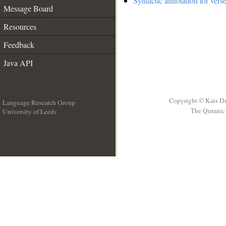
Syntactic annotation for verse
Message Board
Resources
Feedback
Java API
Copyright © Kais D
Language Research Group
The Quranic 
University of Leeds
__